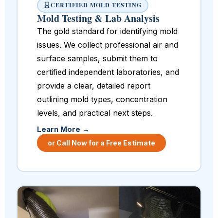
CERTIFIED MOLD TESTING
Mold Testing & Lab Analysis
The gold standard for identifying mold
issues. We collect professional air and
surface samples, submit them to
certified independent laboratories, and
provide a clear, detailed report
outlining mold types, concentration
levels, and practical next steps.
Learn More →
or Call Now for a Free Estimate