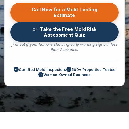
Call Now for a Mold Testing
Estimate
or
Take the Free Mold Risk
Assessment Quiz
find out if your home is showing early warning signs in less
than 2 minutes.
Certified Mold Inspectors
500+ Properties Tested
Woman-Owned Business