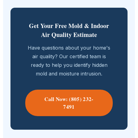
Get Your Free Mold & Indoor
Air Quality Estimate
Have questions about your home's
air quality? Our certified team is
ready to help you identify hidden
mold and moisture intrusion.
Call Now: (805) 232-
7491