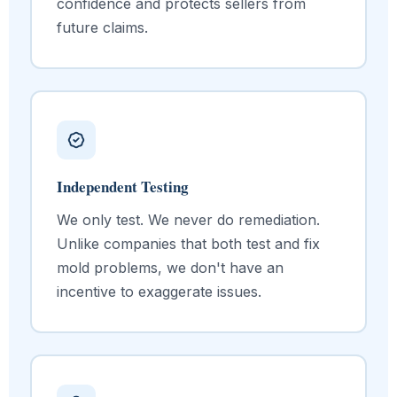
confidence and protects sellers from
future claims.
Independent Testing
We only test. We never do remediation.
Unlike companies that both test and fix
mold problems, we don't have an
incentive to exaggerate issues.