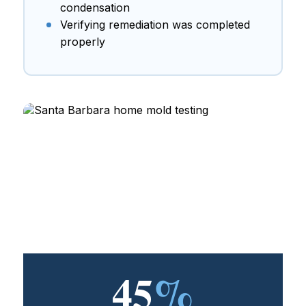
condensation
Verifying remediation was completed
properly
45
%