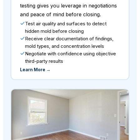
testing gives you leverage in negotiations
and peace of mind before closing.
Test air quality and surfaces to detect
hidden mold before closing
Receive clear documentation of findings,
mold types, and concentration levels
Negotiate with confidence using objective
third-party results
Learn More →