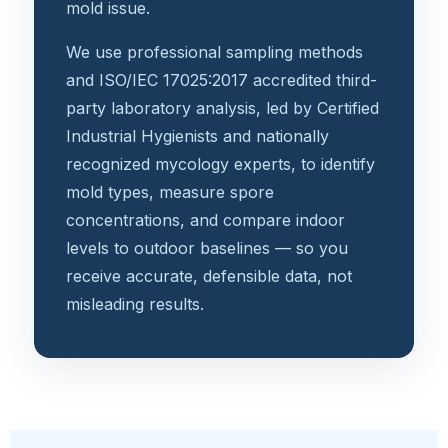
mold issue.
We use professional sampling methods
and ISO/IEC 17025:2017 accredited third-
party laboratory analysis, led by Certified
Industrial Hygienists and nationally
recognized mycology experts, to identify
mold types, measure spore
concentrations, and compare indoor
levels to outdoor baselines — so you
receive accurate, defensible data, not
misleading results.