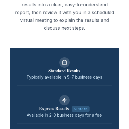
results into a clear, easy-to-understand
report, then review it with you in a scheduled
virtual meeting to explain the results and
discuss next steps.
Standard Results
Typically available in 5–7 business days
Express Results
ADD-ON
Available in 2–3 business days for a fee