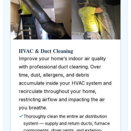
HVAC & Duct Cleaning
Improve your home's indoor air quality
with professional duct cleaning. Over
time, dust, allergens, and debris
accumulate inside your HVAC system and
recirculate throughout your home,
restricting airflow and impacting the air
you breathe.
Thoroughly clean the entire air distribution
system — supply and return ducts, furnace
components, dryer vents, and exterior-