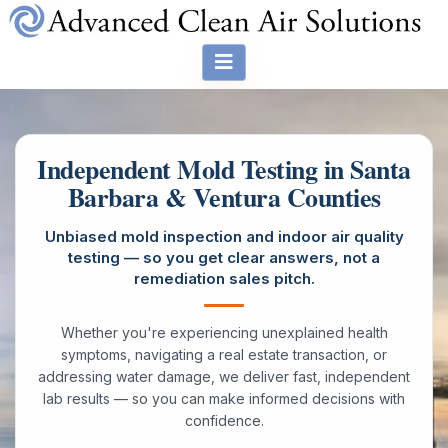
Independent Mold Testing in Santa
Barbara & Ventura Counties
Unbiased mold inspection and indoor air quality
testing — so you get clear answers, not a
remediation sales pitch.
Whether you're experiencing unexplained health
symptoms, navigating a real estate transaction, or
addressing water damage, we deliver fast, independent
lab results — so you can make informed decisions with
confidence.