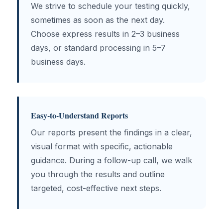
We strive to schedule your testing quickly,
sometimes as soon as the next day.
Choose express results in 2–3 business
days, or standard processing in 5–7
business days.
Easy-to-Understand Reports
Our reports present the findings in a clear,
visual format with specific, actionable
guidance. During a follow-up call, we walk
you through the results and outline
targeted, cost-effective next steps.