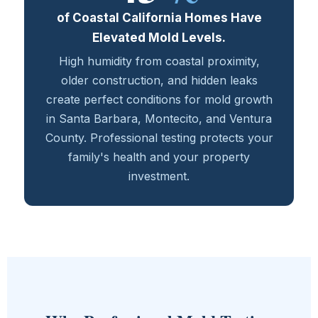
of Coastal California Homes Have
Elevated Mold Levels.
High humidity from coastal proximity,
older construction, and hidden leaks
create perfect conditions for mold growth
in Santa Barbara, Montecito, and Ventura
County. Professional testing protects your
family's health and your property
investment.