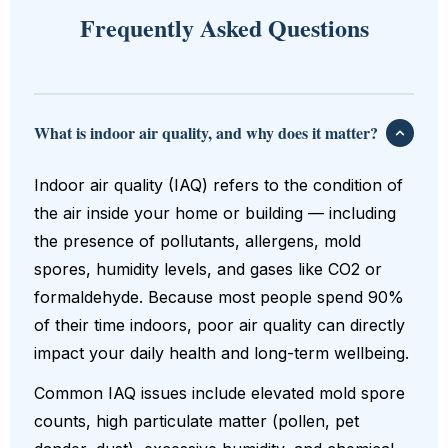
Frequently Asked Questions
What is indoor air quality, and why does it matter?
Indoor air quality (IAQ) refers to the condition of
the air inside your home or building — including
the presence of pollutants, allergens, mold
spores, humidity levels, and gases like CO2 or
formaldehyde. Because most people spend 90%
of their time indoors, poor air quality can directly
impact your daily health and long-term wellbeing.
Common IAQ issues include elevated mold spore
counts, high particulate matter (pollen, pet