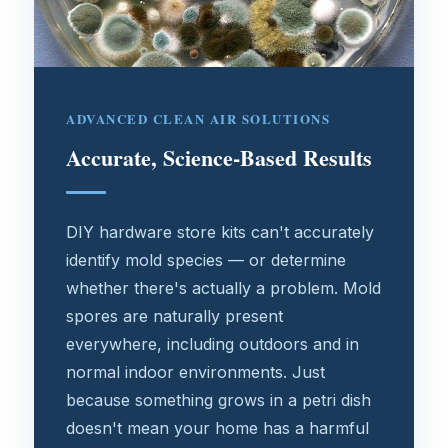
ADVANCED CLEAN AIR SOLUTIONS
Accurate, Science-Based Results
DIY hardware store kits can't accurately
identify mold species — or determine
whether there's actually a problem. Mold
spores are naturally present
everywhere, including outdoors and in
normal indoor environments. Just
because something grows in a petri dish
doesn't mean your home has a harmful