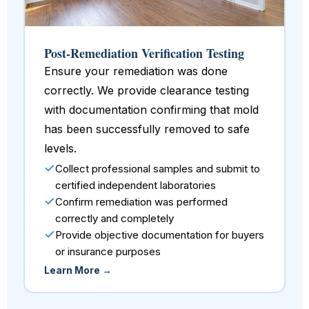
Post-Remediation Verification Testing
Ensure your remediation was done
correctly. We provide clearance testing
with documentation confirming that mold
has been successfully removed to safe
levels.
Collect professional samples and submit to
certified independent laboratories
Confirm remediation was performed
correctly and completely
Provide objective documentation for buyers
or insurance purposes
Learn More →