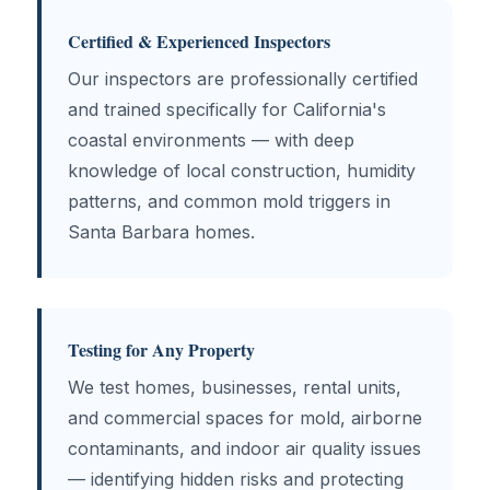
Certified & Experienced Inspectors
Our inspectors are professionally certified
and trained specifically for California's
coastal environments — with deep
knowledge of local construction, humidity
patterns, and common mold triggers in
Santa Barbara homes.
Testing for Any Property
We test homes, businesses, rental units,
and commercial spaces for mold, airborne
contaminants, and indoor air quality issues
— identifying hidden risks and protecting