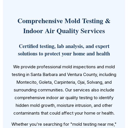
Comprehensive Mold Testing &
Indoor Air Quality Services
Certified testing, lab analysis, and expert
solutions to protect your home and health
We provide professional mold inspections and mold
testing in Santa Barbara and Ventura County, including
Montecito, Goleta, Carpinteria, Ojai, Solvang, and
surrounding communities. Our services also include
comprehensive indoor air quality testing to identify
hidden mold growth, moisture intrusion, and other
contaminants that could affect your home or health.
Whether you're searching for "mold testing near me,"