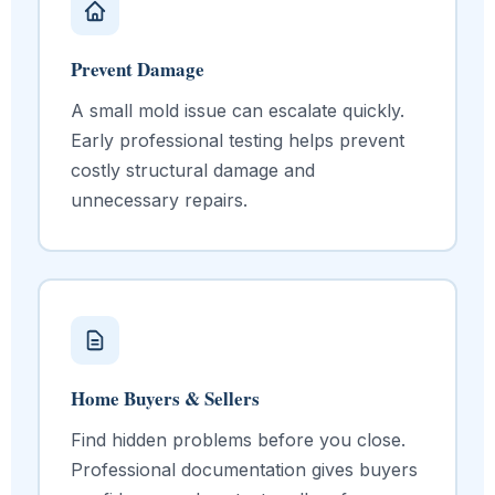
Prevent Damage
A small mold issue can escalate quickly.
Early professional testing helps prevent
costly structural damage and
unnecessary repairs.
Home Buyers & Sellers
Find hidden problems before you close.
Professional documentation gives buyers