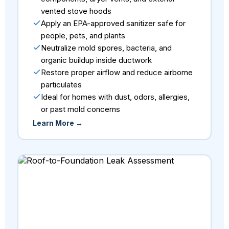
vented stove hoods
Apply an EPA-approved sanitizer safe for
people, pets, and plants
Neutralize mold spores, bacteria, and
organic buildup inside ductwork
Restore proper airflow and reduce airborne
particulates
Ideal for homes with dust, odors, allergies,
or past mold concerns
Learn More →