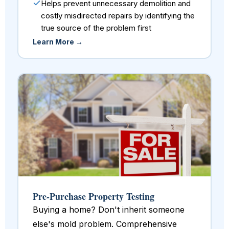
Helps prevent unnecessary demolition and
costly misdirected repairs by identifying the
true source of the problem first
Learn More →
Pre-Purchase Property Testing
Buying a home? Don't inherit someone
else's mold problem. Comprehensive