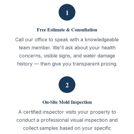
1
Free Estimate & Consultation
Call our office to speak with a knowledgeable
team member. We'll ask about your health
concerns, visible signs, and water damage
history — then give you transparent pricing.
2
On-Site Mold Inspection
A certified inspector visits your property to
conduct a professional visual inspection and
collect samples based on your specific