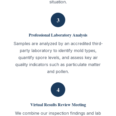
situation.
3
Professional Laboratory Analysis
Samples are analyzed by an accredited third-
party laboratory to identify mold types,
quantify spore levels, and assess key air
quality indicators such as particulate matter
and pollen.
4
Virtual Results Review Meeting
We combine our inspection findings and lab