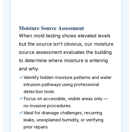
Moisture Source Assessment
When mold testing shows elevated levels
but the source isn't obvious, our moisture
source assessment evaluates the building
to determine where moisture is entering
and why.
Identify hidden moisture patterns and water
intrusion pathways using professional
detection tools
Focus on accessible, visible areas only —
no invasive procedures
Ideal for drainage challenges, recurring
leaks, unexplained humidity, or verifying
prior repairs