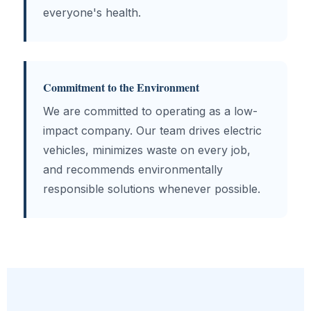
everyone's health.
Commitment to the Environment
We are committed to operating as a low-
impact company. Our team drives electric
vehicles, minimizes waste on every job,
and recommends environmentally
responsible solutions whenever possible.