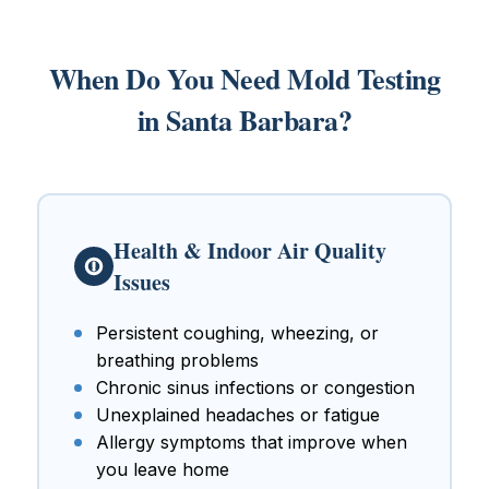
When Do You Need Mold Testing
in Santa Barbara?
Health & Indoor Air Quality
Issues
Persistent coughing, wheezing, or
breathing problems
Chronic sinus infections or congestion
Unexplained headaches or fatigue
Allergy symptoms that improve when
you leave home