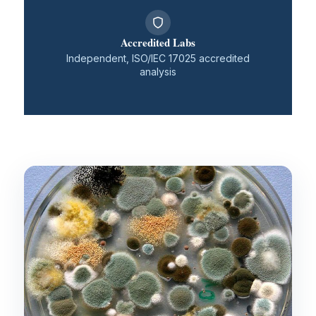
Accredited Labs
Independent, ISO/IEC 17025 accredited
analysis