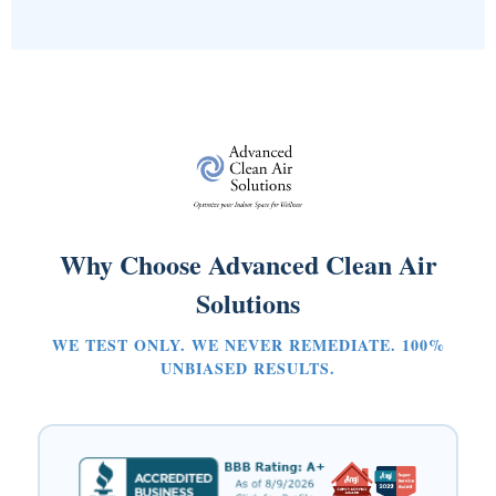
Why Choose Advanced Clean Air
Solutions
WE TEST ONLY. WE NEVER REMEDIATE. 100%
UNBIASED RESULTS.