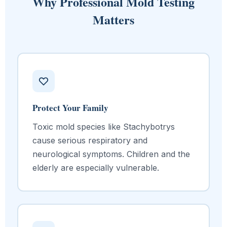
Why Professional Mold Testing
Matters
Protect Your Family
Toxic mold species like Stachybotrys
cause serious respiratory and
neurological symptoms. Children and the
elderly are especially vulnerable.