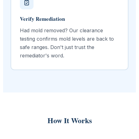
Verify Remediation
Had mold removed? Our clearance
testing confirms mold levels are back to
safe ranges. Don't just trust the
remediator's word.
How It Works