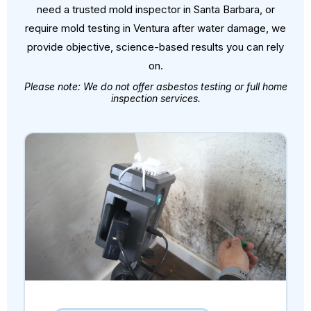
need a trusted mold inspector in Santa Barbara, or
require mold testing in Ventura after water damage, we
provide objective, science-based results you can rely
on.
Please note: We do not offer asbestos testing or full home
inspection services.