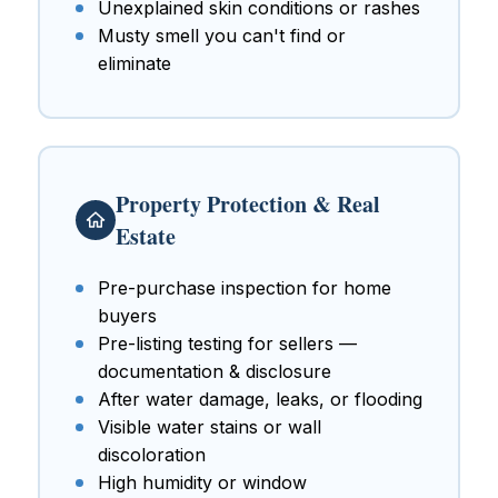
Unexplained skin conditions or rashes
Musty smell you can't find or
eliminate
Property Protection & Real
Estate
Pre-purchase inspection for home
buyers
Pre-listing testing for sellers —
documentation & disclosure
After water damage, leaks, or flooding
Visible water stains or wall
discoloration
High humidity or window