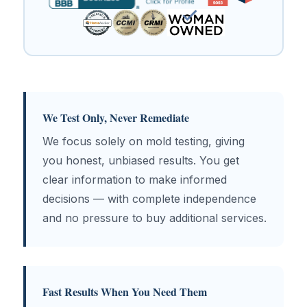
We Test Only, Never Remediate
We focus solely on mold testing, giving
you honest, unbiased results. You get
clear information to make informed
decisions — with complete independence
and no pressure to buy additional services.
Fast Results When You Need Them